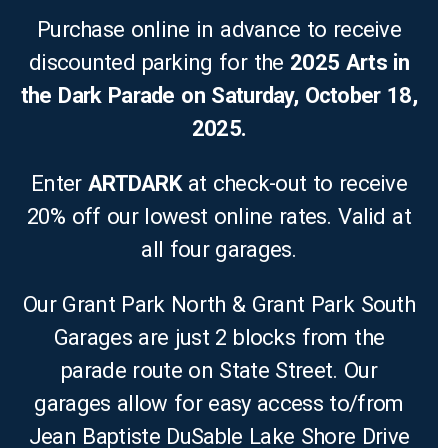
Purchase online in advance to receive
discounted parking for the
2025 Arts in
the Dark Parade on Saturday, October 18,
2025.
Enter
ARTDARK
at check-out to receive
20% off our lowest online rates. Valid at
all four garages.
Our Grant Park North & Grant Park South
Garages are just 2 blocks from the
parade route on State Street. Our
garages allow for easy access to/from
Jean Baptiste DuSable Lake Shore Drive