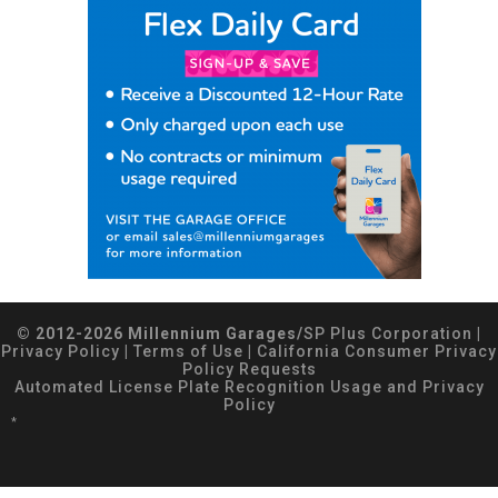
© 2012-2026 Millennium Garages/
SP Plus Corporation
|
Privacy Policy
|
Terms of Use
|
California Consumer Privacy
Policy Requests
Automated License Plate Recognition Usage and Privacy
Policy
*