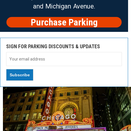
and Michigan Avenue.
Purchase Parking
SIGN FOR PARKING DISCOUNTS & UPDATES