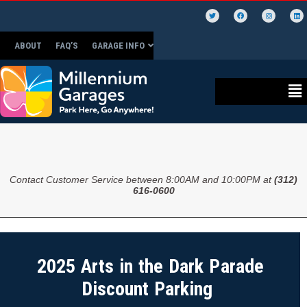
ABOUT
FAQ’S
GARAGE INFO
Contact Customer Service between 8:00AM and 10:00PM at
(312)
616-0600
2025 Arts in the Dark Parade
Discount Parking