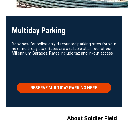
Multiday Parking
Book now for online only discounted parking rates for your
next multi-day stay. Rates are available at all four of our
Millennium Garages. Rates include tax and in/out access.
RESERVE MULTIDAY PARKING HERE
About Soldier Field