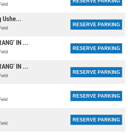
Field
g Ushe...
Field
NG' IN ...
Field
NG' IN ...
Field
Field
Field