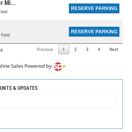
r Mi...
Field
 Field
es
Previous
1
2
3
4
Next
OUNTS & UPDATES