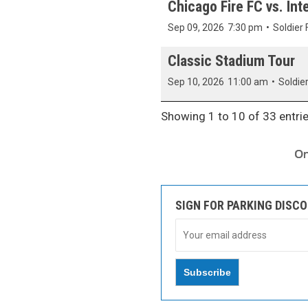
Chicago Fire FC vs. Inte
Sep 09, 2026
7:30 pm
•
Soldier 
Classic Stadium Tour
Sep 10, 2026
11:00 am
•
Soldier
Showing 1 to 10 of 33 entri
SIGN FOR PARKING DISC