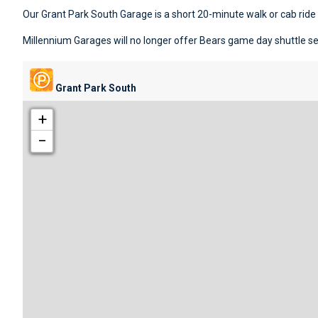
Our Grant Park South Garage is a short 20-minute walk or cab rid
Millennium Garages will no longer offer Bears game day shuttle ser
Grant Park South
+
−