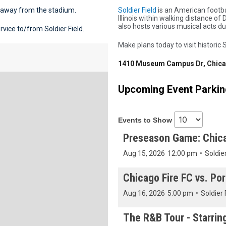
e away from the stadium.
Soldier Field
is an American footba
Illinois within walking distance 
also hosts various musical acts d
vice to/from Soldier Field.
Make plans today to visit historic S
1410 Museum Campus Dr, Chicag
Upcoming Event Parking
Events to Show
Preseason Game: Chica
Aug 15, 2026
12:00 pm
•
Soldier
Chicago Fire FC vs. Por
Aug 16, 2026
5:00 pm
•
Soldier 
The R&B Tour - Starrin