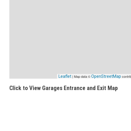
Leaflet
| Map data ©
OpenStreetMap
contri
Click to View Garages Entrance and Exit Map