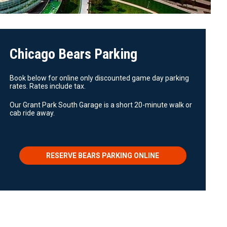
Chicago Bears Parking
Book below for online only discounted game day parking
rates. Rates include tax.
Our Grant Park South Garage is a short 20-minute walk or
cab ride away.
RESERVE BEARS PARKING ONLINE