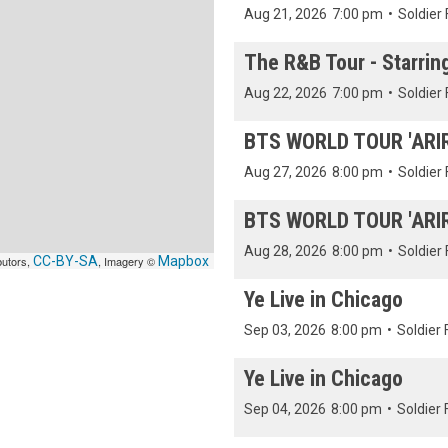
Aug 21, 2026
7:00 pm
•
Soldier 
The R&B Tour - Starrin
Aug 22, 2026
7:00 pm
•
Soldier 
BTS WORLD TOUR 'ARIRA
Aug 27, 2026
8:00 pm
•
Soldier 
BTS WORLD TOUR 'ARIRA
Aug 28, 2026
8:00 pm
•
Soldier 
butors,
CC-BY-SA
, Imagery ©
Mapbox
Ye Live in Chicago
Sep 03, 2026
8:00 pm
•
Soldier 
Ye Live in Chicago
Sep 04, 2026
8:00 pm
•
Soldier 