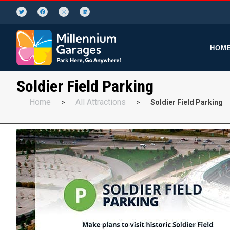
HOM
Soldier Field Parking
Home
All Attractions
>
>
Soldier Field Parking