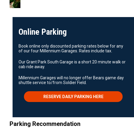
Online Parking
Book online only discounted parking rates below for any
of our four Millennium Garages. Rates include tax.
Our Grant Park South Garage is a short 20 minute walk or
cab ride away.
Millennium Garages will no longer offer Bears game day
shuttle service to/from Soldier Field.
RESERVE DAILY PARKING HERE
Parking Recommendation