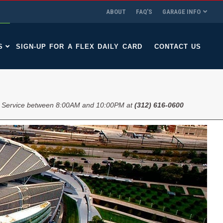
ABOUT
FAQ’S
GARAGE INFO
S
SIGN-UP FOR A FLEX DAILY CARD
CONTACT US
 Service between 8:00AM and 10:00PM at
(312) 616-0600