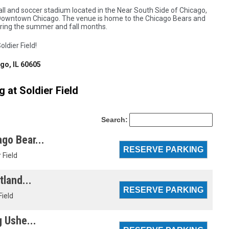
ll and soccer stadium located in the Near South Side of Chicago,
of Downtown Chicago. The venue is home to the Chicago Bears and
uring the summer and fall months.
oldier Field!
o, IL 60605
 at Soldier Field
Search:
go Bear...
 Field
tland...
Field
g Ushe...