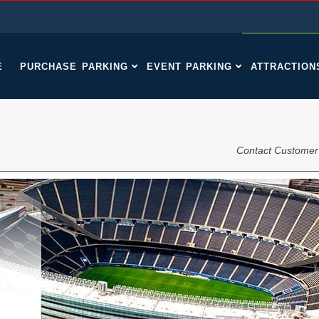
E
PURCHASE PARKING
EVENT PARKING
ATTRACTION
Contact Customer