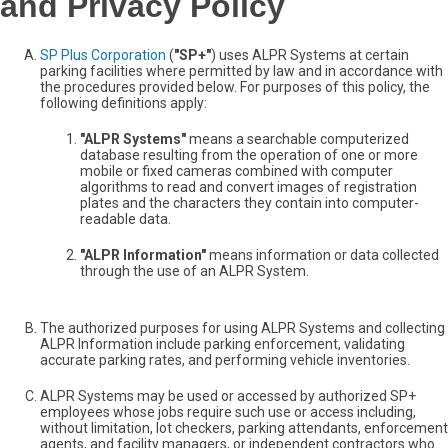
and Privacy Policy
SP Plus Corporation
(
"SP+"
) uses ALPR Systems at certain
parking facilities where permitted by law and in accordance with
the procedures provided below. For purposes of this policy, the
following definitions apply:
"ALPR Systems"
means a searchable computerized
database resulting from the operation of one or more
mobile or fixed cameras combined with computer
algorithms to read and convert images of registration
plates and the characters they contain into computer-
readable data.
"ALPR Information"
means information or data collected
through the use of an ALPR System.
The authorized purposes for using ALPR Systems and collecting
ALPR Information include parking enforcement, validating
accurate parking rates, and performing vehicle inventories.
ALPR Systems may be used or accessed by authorized SP+
employees whose jobs require such use or access including,
without limitation, lot checkers, parking attendants, enforcement
agents, and facility managers, or independent contractors who