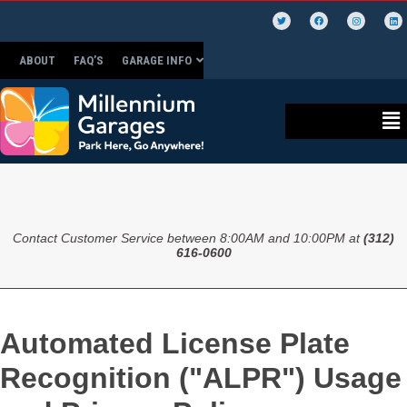
ABOUT
FAQ’S
GARAGE INFO
Contact Customer Service between 8:00AM and 10:00PM at
(312)
616-0600
Automated License Plate
Recognition ("ALPR") Usage