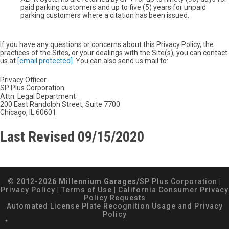
paid parking customers and up to five (5) years for unpaid
parking customers where a citation has been issued.
If you have any questions or concerns about this Privacy Policy, the
practices of the Sites, or your dealings with the Site(s), you can contact
us at
[email protected]
. You can also send us mail to:
Privacy Officer
SP Plus Corporation
Attn: Legal Department
200 East Randolph Street, Suite 7700
Chicago, IL 60601
Last Revised 09/15/2020
© 2012-2026 Millennium Garages/
SP Plus Corporation
|
Privacy Policy
|
Terms of Use
|
California Consumer Privacy
Policy Requests
Automated License Plate Recognition Usage and Privacy
Policy
*