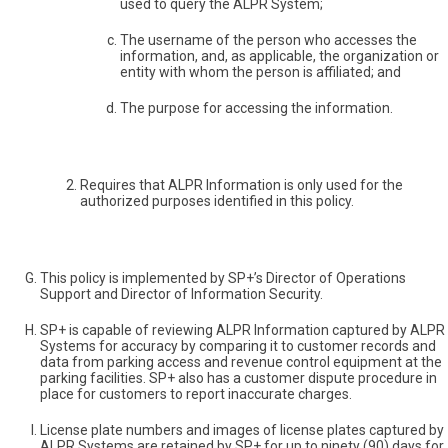
used to query the ALPR System;
The username of the person who accesses the
information, and, as applicable, the organization or
entity with whom the person is affiliated; and
The purpose for accessing the information.
Requires that ALPR Information is only used for the
authorized purposes identified in this policy.
This policy is implemented by SP+’s Director of Operations
Support and Director of Information Security.
SP+ is capable of reviewing ALPR Information captured by ALPR
Systems for accuracy by comparing it to customer records and
data from parking access and revenue control equipment at the
parking facilities. SP+ also has a customer dispute procedure in
place for customers to report inaccurate charges.
License plate numbers and images of license plates captured by
ALPR Systems are retained by SP+ for up to ninety (90) days for