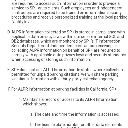
are required to access such information in order to provide a
service to SP+ or its clients. Such employees and independent
contractors are required to be trained on information security
procedures and receive personalized training at the local parking
facility level.
ALPR Information collected by SP+ is stored in compliance with
applicable data privacy laws within our secure internal SQL and
DB2 databases, which are monitored by SP+’s IT Information
Security Department. Independent contractors receiving or
collecting ALPR Information on behalf of SP+ are required to
comply with applicable data privacy laws and security standards
when accessing or storing such information.
SP+ does not sell ALPR Information. In states where collection is
permitted for unpaid parking citations, we will share parking
violation information with a thirty-party collection agency.
For ALPR Information at parking facilities in California, SP+:
Maintains a record of access to its ALPR Information
which shows:
The date and time the information is accessed;
The license plate number or other data elements