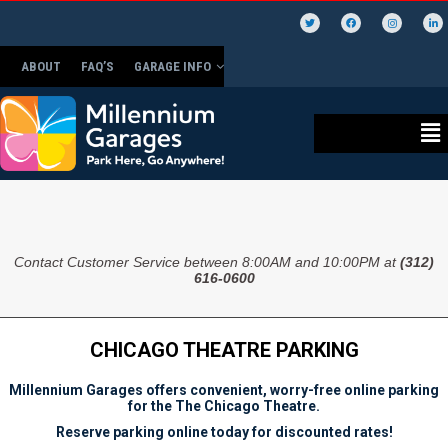
ABOUT
FAQ’S
GARAGE INFO
Contact Customer Service between 8:00AM and 10:00PM at
(312)
616-0600
CHICAGO THEATRE PARKING
Millennium Garages offers convenient, worry-free online parking
for the The Chicago Theatre.
Reserve parking online today for discounted rates!