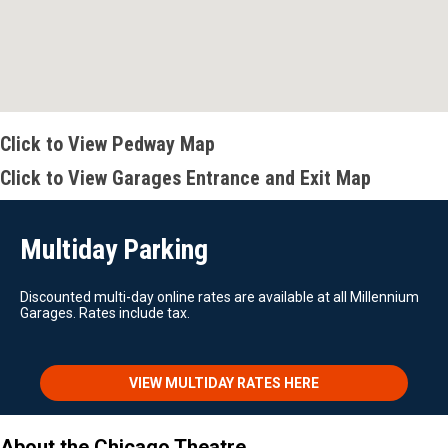
Click to View Pedway Map
Click to View Garages Entrance and Exit Map
Multiday Parking
Discounted multi-day online rates are available at all Millennium
Garages. Rates include tax.
VIEW MULTIDAY RATES HERE
About the Chicago Theatre