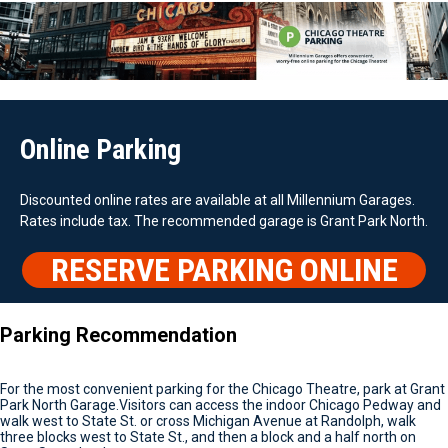
Online Parking
Discounted online rates are available at all Millennium Garages.
Rates include tax. The recommended garage is Grant Park North.
RESERVE PARKING ONLINE
Parking Recommendation
For the most convenient parking for the Chicago Theatre, park at Grant
Park North Garage.Visitors can access the indoor Chicago Pedway and
walk west to State St. or cross Michigan Avenue at Randolph, walk
three blocks west to State St., and then a block and a half north on