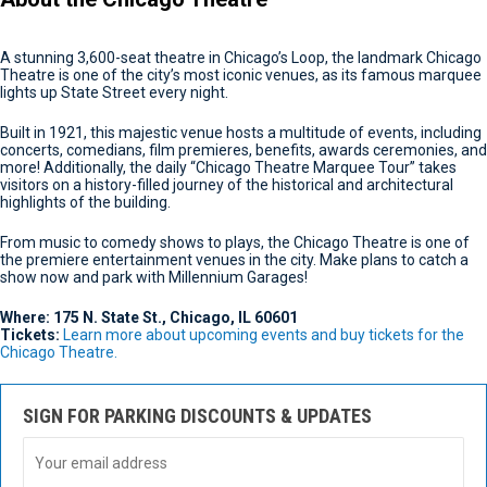
A stunning 3,600-seat theatre in Chicago’s Loop, the landmark Chicago
Theatre is one of the city’s most iconic venues, as its famous marquee
lights up State Street every night.
Built in 1921, this majestic venue hosts a multitude of events, including
concerts, comedians, film premieres, benefits, awards ceremonies, and
more! Additionally, the daily “Chicago Theatre Marquee Tour” takes
visitors on a history-filled journey of the historical and architectural
highlights of the building.
From music to comedy shows to plays, the Chicago Theatre is one of
the premiere entertainment venues in the city. Make plans to catch a
show now and park with Millennium Garages!
Where: 175 N. State St., Chicago, IL 60601
Tickets:
Learn more about upcoming events and buy tickets for the
Chicago Theatre.
SIGN FOR PARKING DISCOUNTS & UPDATES