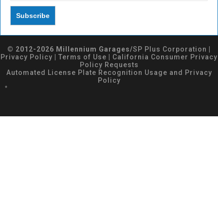
© 2012-2026 Millennium Garages/
SP Plus Corporation
|
Privacy Policy
|
Terms of Use
|
California Consumer Privacy
Policy Requests
Automated License Plate Recognition Usage and Privacy
Policy
*