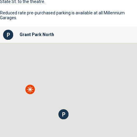
State St. to the theatre.
Reduced rate pre-purchased parking is available at all Millennium
Garages.
Grant Park North