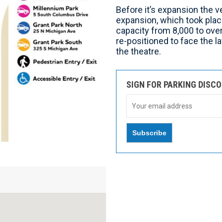
Before it’s expansion the v
expansion, which took plac
capacity from 8,000 to ove
re-positioned to face the 
the theatre.
SIGN FOR PARKING DISC