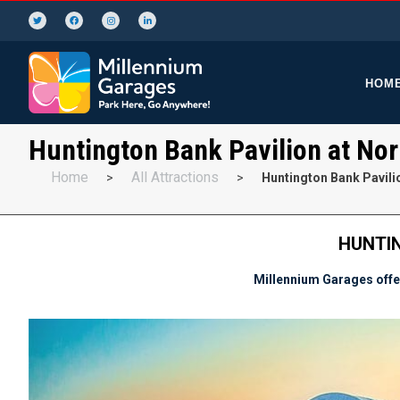
HOM
Huntington Bank Pavilion at Nor
Home
All Attractions
>
>
Huntington Bank Pavilio
HUNTIN
Millennium Garages offer