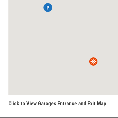
Click to View Garages Entrance and Exit Map