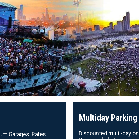
Multiday Parking
Discounted multi-day onli
nnium Garages. Rates