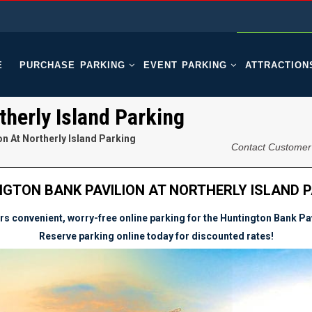
E
PURCHASE PARKING
EVENT PARKING
ATTRACTION
therly Island Parking
n At Northerly Island Parking
Contact Customer
GTON BANK PAVILION AT NORTHERLY ISLAND 
s convenient, worry-free online parking for the Huntington Bank Pavi
Reserve parking online today for discounted rates!