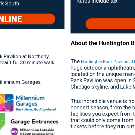
Rates include tax.
rk South.
NLINE
About the Huntington Ba
 Pavilion at Northerly
The
 beautiful 30 minute walk
Huntington Bank Pavilion at 
huge outdoor amphitheatre 
located on the unique man-
Bank Pavilion was open in 
Millennium Garages.
Chicago skyline, and Lake 
This incredible venue is ho
concert season, from the b
facilities you expect from 
that could only come from 
tickets before they run out