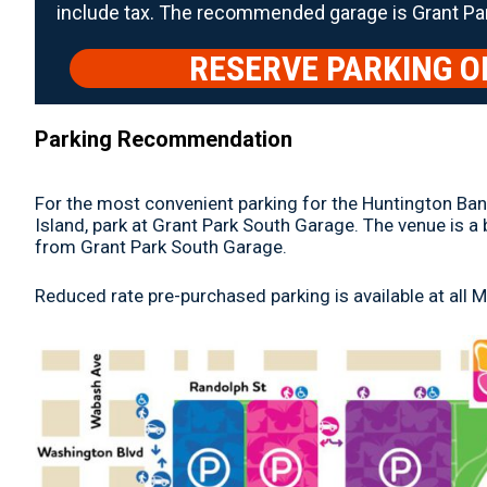
include tax. The recommended garage is Grant Pa
RESERVE PARKING O
Parking Recommendation
For the most convenient parking for the Huntington Bank
Island, park at Grant Park South Garage. The venue is a
from Grant Park South Garage.
Reduced rate pre-purchased parking is available at all 