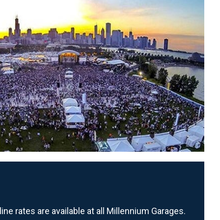
ne rates are available at all Millennium Garages.