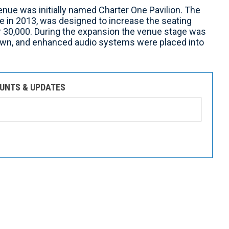
enue was initially named Charter One Pavilion. The
e in 2013, was designed to increase the seating
r 30,000. During the expansion the venue stage was
lawn, and enhanced audio systems were placed into
OUNTS & UPDATES