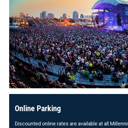
Online Parking
Discounted online rates are available at all Mille