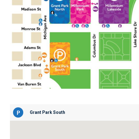
Grant Park South