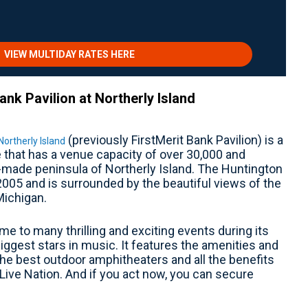
VIEW MULTIDAY RATES HERE
nk Pavilion at Northerly Island
(previously FirstMerit Bank Pavilion) is a
Northerly Island
that has a venue capacity of over 30,000 and
made peninsula of Northerly Island. The Huntington
2005 and is surrounded by the beautiful views of the
Michigan.
me to many thrilling and exciting events during its
iggest stars in music. It features the amenities and
the best outdoor amphitheaters and all the benefits
Live Nation. And if you act now, you can secure
.