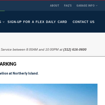
ABOUT
FAQ’S
GARAGE INFO
S
SIGN-UP FOR A FLEX DAILY CARD
CONTACT US
 Service between 8:00AM and 10:00PM at
(312) 616-0600
PARKING
lion at Northerly Island.