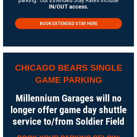
parking. Our Extended Stay Rates include
IN/OUT access.
BOOK EXTENDED STAY HERE
CHICAGO BEARS SINGLE
GAME PARKING
Millennium Garages will no
longer offer game day shuttle
service to/from Soldier Field