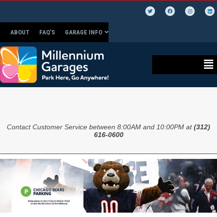
ABOUT
FAQ’S
GARAGE INFO
Contact Customer Service between 8:00AM and 10:00PM at
(312)
616-0600