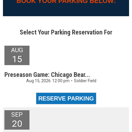
BOOK YOUR PARKING BELOW:
Select Your Parking Reservation For
AUG
15
Preseason Game: Chicago Bear...
Aug 15, 2026
12:00 pm
•
Soldier Field
SEP
20