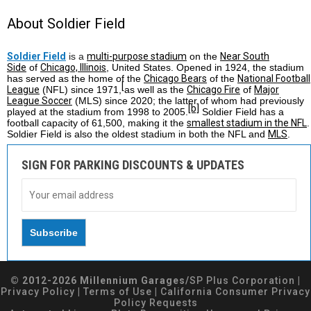
About Soldier Field
Soldier Field
is a
multi-purpose stadium
on the
Near South
Side
of
Chicago, Illinois
, United States. Opened in 1924, the stadium
has served as the home of the
Chicago Bears
of the
National Football
[
League
(NFL) since 1971,
as well as the
Chicago Fire
of
Major
League Soccer
(MLS) since 2020; the latter of whom had previously
[b]
played at the stadium from 1998 to 2005.
Soldier Field has a
football capacity of 61,500, making it the
smallest stadium in the NFL
.
Soldier Field is also the oldest stadium in both the NFL and
MLS
.
SIGN FOR PARKING DISCOUNTS & UPDATES
© 2012-2026 Millennium Garages/
SP Plus Corporation
|
Privacy Policy
|
Terms of Use
|
California Consumer Privacy
Policy Requests