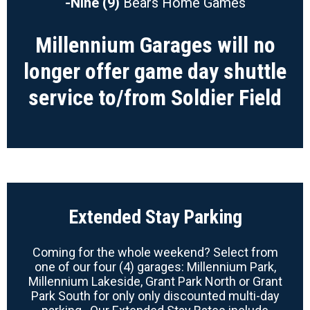
-Nine (9)
Bears Home Games
Millennium Garages will no
longer offer game day shuttle
service to/from Soldier Field
Extended Stay Parking
Coming for the whole weekend? Select from
one of our four (4) garages: Millennium Park,
Millennium Lakeside, Grant Park North or Grant
Park South for only only discounted multi-day