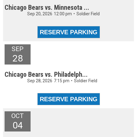
Chicago Bears vs. Minnesota ...
Sep 20, 2026
12:00 pm
•
Soldier Field
SEP
28
Chicago Bears vs. Philadelph...
Sep 28, 2026
7:15 pm
•
Soldier Field
OCT
04