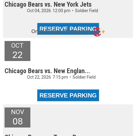
Chicago Bears vs. New York Jets
Oct 04, 2026
12:00 pm
•
Soldier Field
OCT
22
Chicago Bears vs. New Englan...
Oct 22, 2026
7:15 pm
•
Soldier Field
NOV
08