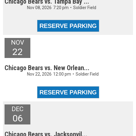
Chicago Bears vs. Tampa Bay ...
Nov 08, 2026
7:20 pm
•
Soldier Field
NOV
22
Chicago Bears vs. New Orlean...
Nov 22, 2026
12:00 pm
•
Soldier Field
DEC
06
Chicago Bears vs. Jacksonvil...