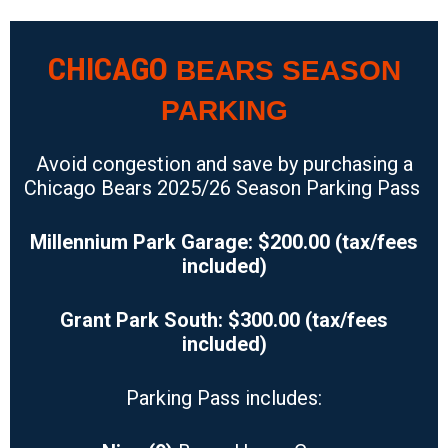
CHICAGO
BEARS SEASON
PARKING
Avoid congestion and save by purchasing a
Chicago Bears 2025/26
Season Parking Pass
Millennium Park Garage: $200.00 (tax/fees
included)
Grant Park South: $300.00 (tax/fees
included)
Parking Pass includes: