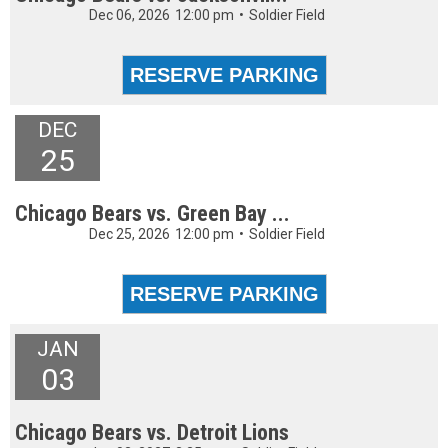
Dec 06, 2026
12:00 pm
•
Soldier Field
DEC
25
Chicago Bears vs. Green Bay ...
Dec 25, 2026
12:00 pm
•
Soldier Field
JAN
03
Chicago Bears vs. Detroit Lions