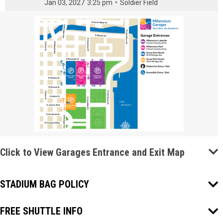
Jan 03, 2027
3:25 pm
•
Soldier Field
Click to View Garages Entrance and Exit Map
STADIUM BAG POLICY
FREE SHUTTLE INFO