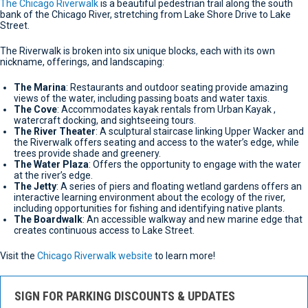
The Chicago Riverwalk
is a beautiful pedestrian trail along the south
bank of the Chicago River, stretching from Lake Shore Drive to Lake
Street.
The Riverwalk is broken into six unique blocks, each with its own
nickname, offerings, and landscaping:
The Marina
: Restaurants and outdoor seating provide amazing
views of the water, including passing boats and water taxis.
The Cove
: Accommodates kayak rentals from Urban Kayak ,
watercraft docking, and sightseeing tours.
The River Theater
: A sculptural staircase linking Upper Wacker and
the Riverwalk offers seating and access to the water’s edge, while
trees provide shade and greenery.
The Water Plaza
: Offers the opportunity to engage with the water
at the river’s edge.
The Jetty
: A series of piers and floating wetland gardens offers an
interactive learning environment about the ecology of the river,
including opportunities for fishing and identifying native plants.
The Boardwalk
: An accessible walkway and new marine edge that
creates continuous access to Lake Street.
Visit the
Chicago Riverwalk website
to learn more!
SIGN FOR PARKING DISCOUNTS & UPDATES