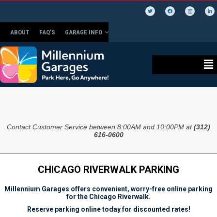
ABOUT
FAQ’S
GARAGE INFO
Contact Customer Service between 8:00AM and 10:00PM at
(312)
616-0600
CHICAGO RIVERWALK PARKING
Millennium Garages offers convenient, worry-free online parking
for the Chicago Riverwalk.
Reserve parking online today for discounted rates!