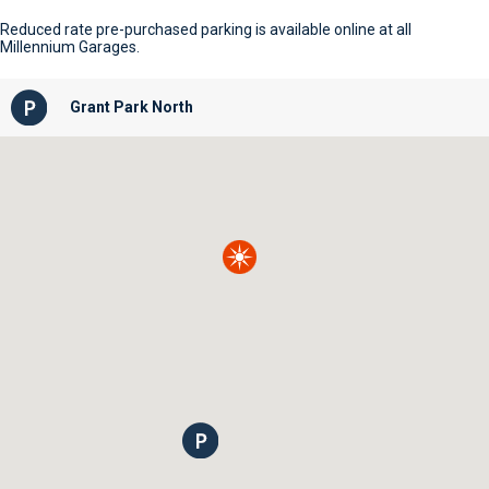
Reduced rate pre-purchased parking is available online at all
Millennium Garages.
Grant Park North