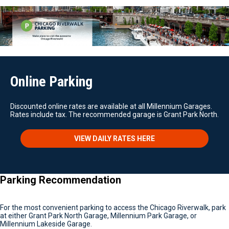
Online Parking
Discounted online rates are available at all Millennium Garages.
Rates include tax. The recommended garage is Grant Park North.
VIEW DAILY RATES HERE
Parking Recommendation
For the most convenient parking to access the Chicago Riverwalk, park
at either Grant Park North Garage, Millennium Park Garage, or
Millennium Lakeside Garage.