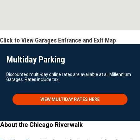
Click to View Garages Entrance and Exit Map
Multiday Parking
Discounted multi-day online rates are available at all Millennium
Garages. Rates include tax.
VIEW MULTIDAY RATES HERE
About the Chicago Riverwalk