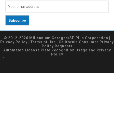
© 2012-2026 Millennium Garages/
SP Plus Corporation
|
Privacy Policy
|
Terms of Use
|
California Consumer Privacy
Policy Requests
Automated License Plate Recognition Usage and Privacy
Policy
*