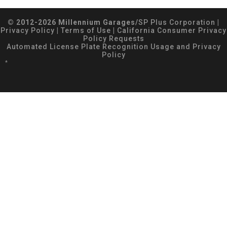
© 2012-2026 Millennium Garages/
SP Plus Corporation
|
Privacy Policy
|
Terms of Use
|
California Consumer Privacy
Policy Requests
Automated License Plate Recognition Usage and Privacy
Policy
*