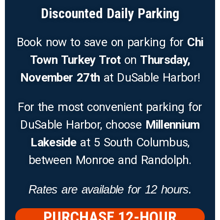
Discounted Daily Parking
Book now to save on parking for
Chi
Town Turkey Trot
on
Thursday,
November 27th
at DuSable Harbor!
For the most convenient parking for
DuSable Harbor, choose
Millennium
Lakeside
at 5 South Columbus,
between Monroe and Randolph.
Rates are available for 12 hours.
PURCHASE 12-HOUR