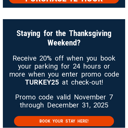
PARKING
Staying for the Thanksgiving
Weekend?
Receive 20% off when you book
your parking for 24 hours or
more when you enter promo code
TURKEY25
at check-out!
Promo code valid November 7
through December 31, 2025
BOOK YOUR STAY HERE!