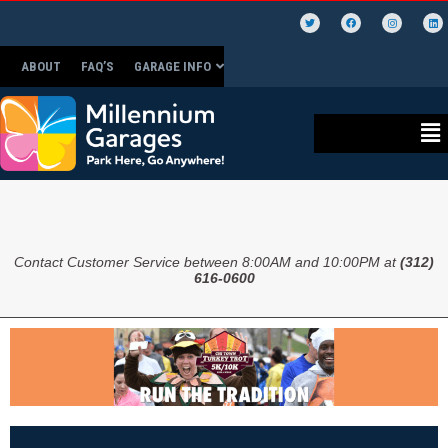
ABOUT
FAQ’S
GARAGE INFO
Contact Customer Service between 8:00AM and 10:00PM at
(312)
616-0600