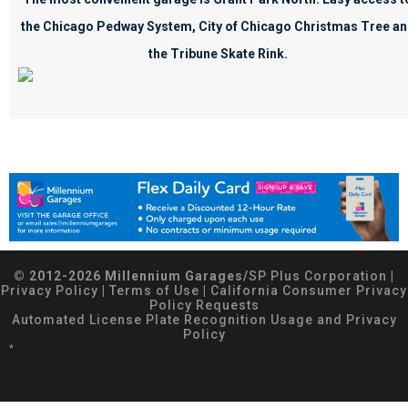
the Chicago Pedway System, City of Chicago Christmas Tree a
the Tribune Skate Rink.
© 2012-2026 Millennium Garages/
SP Plus Corporation
|
Privacy Policy
|
Terms of Use
|
California Consumer Privacy
Policy Requests
Automated License Plate Recognition Usage and Privacy
Policy
*