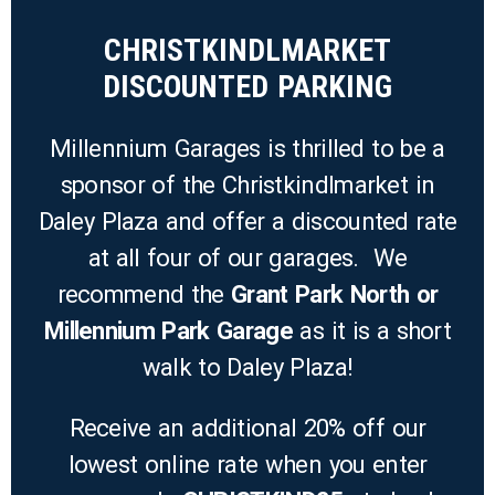
CHRISTKINDLMARKET
DISCOUNTED PARKING
Millennium Garages is thrilled to be a
sponsor of the Christkindlmarket in
Daley Plaza and offer a discounted rate
at all four of our garages. We
recommend the
Grant Park North or
Millennium Park Garage
as it is a short
walk to Daley Plaza!
Receive an additional 20% off our
lowest online rate when you enter