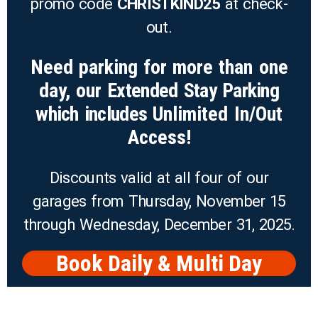
promo code
CHRISTKIND25
at check-
out.
Need parking for more than one
day, our
Extended Stay Parking
which includes
Unlimited In/Out
Access!
Discounts valid at all four of our
garages from Thursday, November 15
through Wednesday, December 31, 2025.
Book Daily & Multi Day
Parking