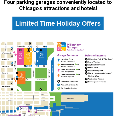
Four parking garages conveniently located to
Chicago's attractions and hotels!
Limited Time Holiday Offers