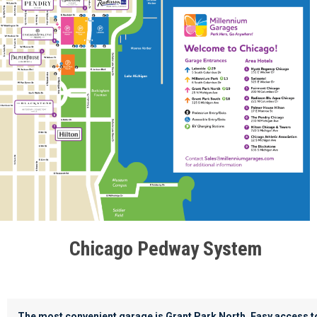
Chicago Pedway System
The most convenient garage is Grant Park North. Easy access t