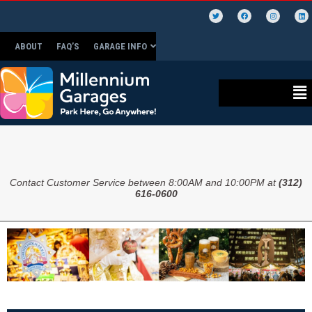
ABOUT
FAQ’S
GARAGE INFO
Contact Customer Service between 8:00AM and 10:00PM at
(312)
616-0600