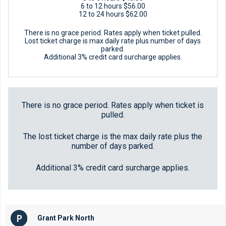
6 to 12 hours $56.00
12 to 24 hours $62.00
There is no grace period. Rates apply when ticket pulled.
Lost ticket charge is max daily rate plus number of days
parked.
Additional 3% credit card surcharge applies.
There is no grace period. Rates apply when ticket is
pulled.
The lost ticket charge is the max daily rate plus the
number of days parked.
Additional 3% credit card surcharge applies.
Grant Park North