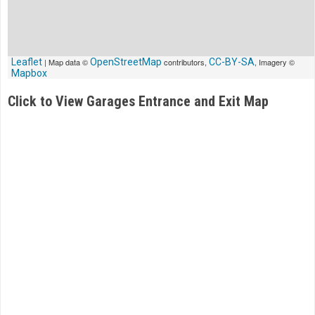
Leaflet
| Map data ©
OpenStreetMap
contributors,
CC-BY-SA
, Imagery ©
Mapbox
Click to View Garages Entrance and Exit Map