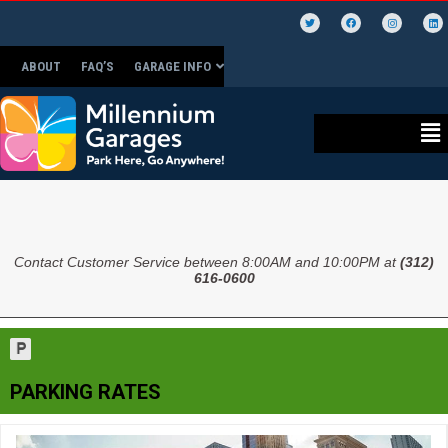
ABOUT
FAQ’S
GARAGE INFO
Contact Customer Service between 8:00AM and 10:00PM at
(312)
616-0600
PARKING RATES