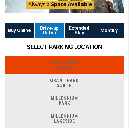
Drive-up
Extended
Buy Online
Monthly
Rates
Stay
SELECT PARKING LOCATION
GRANT PARK
NORTH
GRANT PARK
SOUTH
MILLENNIUM
PARK
MILLENNIUM
LAKESIDE