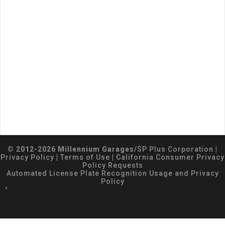
© 2012-2026 Millennium Garages/
SP Plus Corporation
|
Privacy Policy
|
Terms of Use
|
California Consumer Privacy
Policy Requests
Automated License Plate Recognition Usage and Privacy
Policy
*