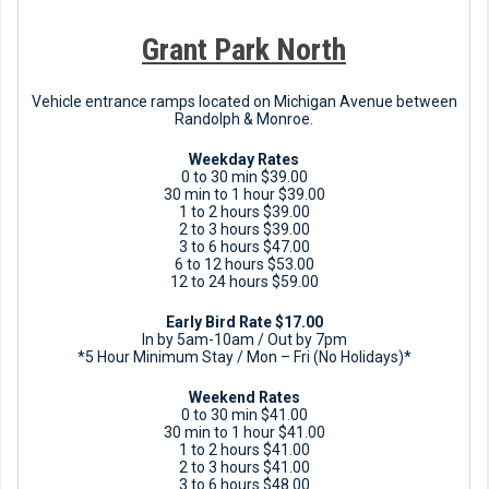
Grant Park North
Vehicle entrance ramps located on Michigan Avenue between
Randolph & Monroe.
Weekday Rates
0 to 30 min $39.00
30 min to 1 hour $39.00
1 to 2 hours $39.00
2 to 3 hours $39.00
3 to 6 hours $47.00
6 to 12 hours $53.00
12 to 24 hours $59.00
Early Bird Rate $17.00
In by 5am-10am / Out by 7pm
*5 Hour Minimum Stay / Mon – Fri (No Holidays)*
Weekend Rates
0 to 30 min $41.00
30 min to 1 hour $41.00
1 to 2 hours $41.00
2 to 3 hours $41.00
3 to 6 hours $48.00