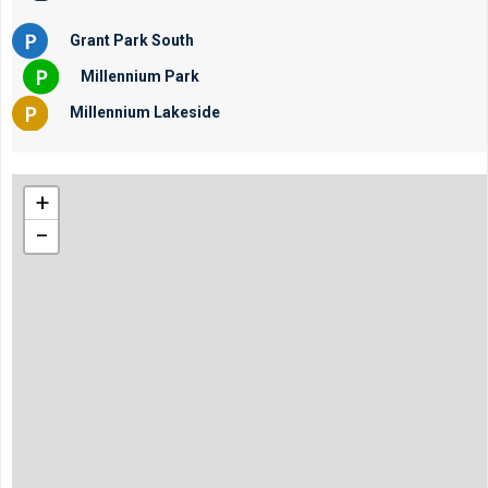
Grant Park South
Millennium Park
Millennium Lakeside
+
−