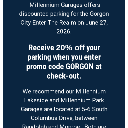
Millennium Garages offers
discounted parking for the Gorgon
City Enter The Realm on June 27,
2026.
Receive
your
20% off
parking when you enter
promo code GORGON at
check-out.
We recommend our Millennium
Lakeside and Millennium Park
Garages are located at 5-6 South
Columbus Drive, between
Randolph and Monroe. Both are