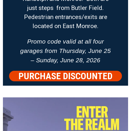
just steps from Butler Field.
Pedestrian entrances/exits are
located on East Monroe.
Promo code valid at all four
garages from Thursday, June 25
– Sunday, June 28, 2026
PURCHASE DISCOUNTED
PARKING