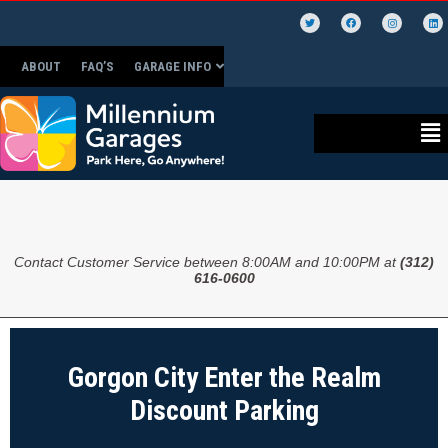
ABOUT
FAQ’S
GARAGE INFO
Contact Customer Service between 8:00AM and 10:00PM at
(312)
616-0600
Gorgon City Enter the Realm
Discount Parking