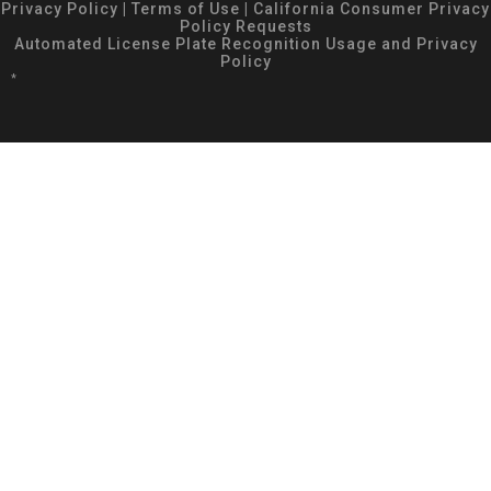
Privacy Policy
|
Terms of Use
|
California Consumer Privacy
Policy Requests
Automated License Plate Recognition Usage and Privacy
Policy
*