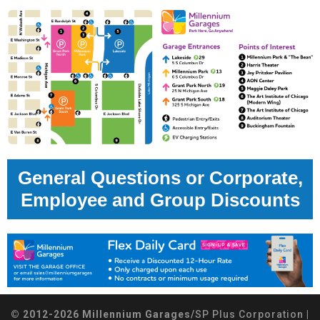
General Questions or Corporate,
Employee and Group Discounts
© 2012-2026 Millennium Garages/
SP Plus Corporation
|