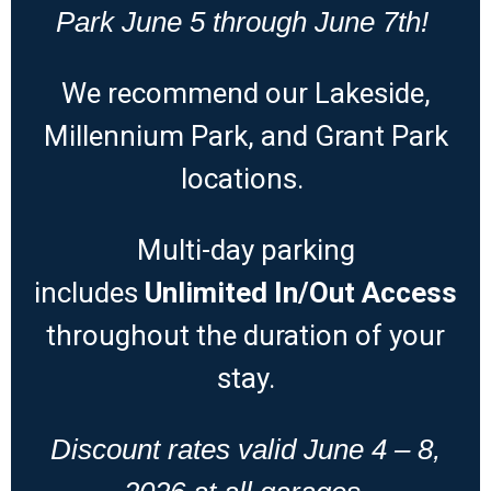
Park June 5 through June 7th!
We recommend our Lakeside,
Millennium Park, and Grant Park
locations.
Multi-day parking
includes
Unlimited
In/Out Access
throughout the duration of your
stay.
Discount rates valid June 4 – 8,