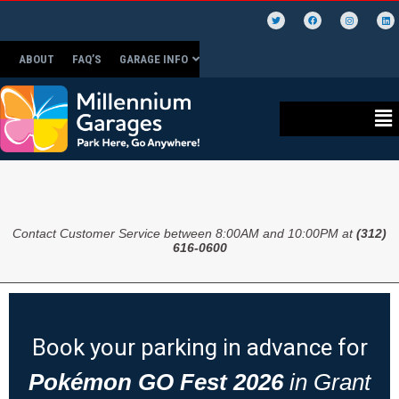
ABOUT
FAQ’S
GARAGE INFO
Contact Customer Service between 8:00AM and 10:00PM at
(312)
616-0600
Book your parking in advance for
Pokémon GO Fest 2026
in Grant