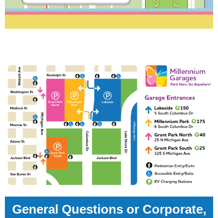
General Questions or Corporate,