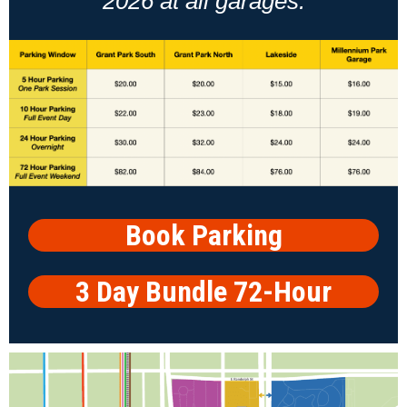
2026 at all garages.
Book Parking
3 Day Bundle 72-Hour
Parking