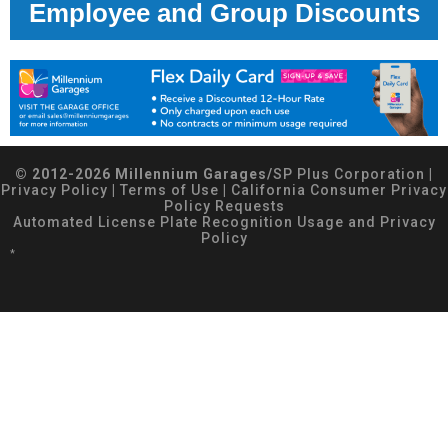
Employee and Group Discounts
© 2012-2026 Millennium Garages/
SP Plus Corporation
|
Privacy Policy
|
Terms of Use
|
California Consumer Privacy
Policy Requests
Automated License Plate Recognition Usage and Privacy
Policy
*