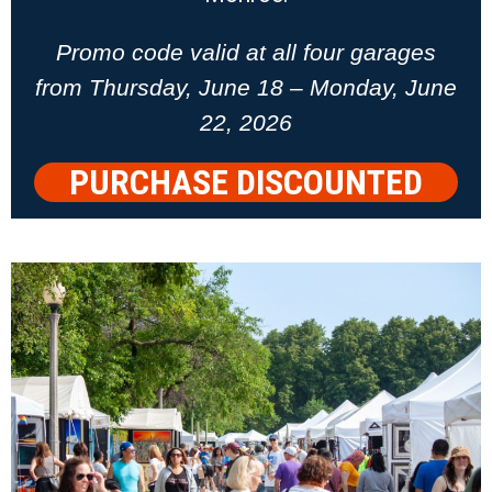
Promo code valid at all four garages
from Thursday, June 18 – Monday, June
22, 2026
PURCHASE DISCOUNTED
PARKING