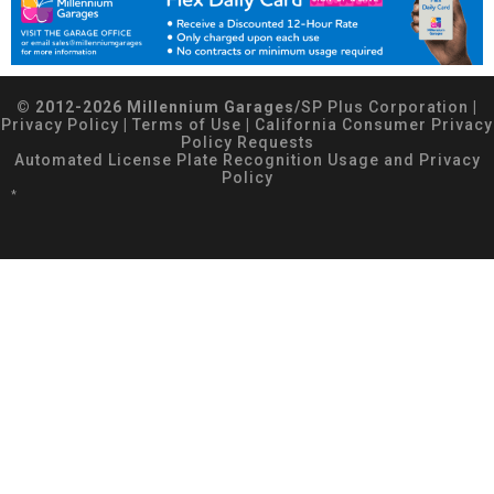
© 2012-2026 Millennium Garages/
SP Plus Corporation
|
Privacy Policy
|
Terms of Use
|
California Consumer Privacy
Policy Requests
Automated License Plate Recognition Usage and Privacy
Policy
*