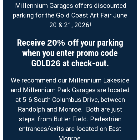
Millennium Garages offers discounted
parking for the Gold Coast Art Fair June
20 & 21, 2026!
Receive
your parking
20% off
when you enter promo code
GOLD
at check-out.
26
We recommend our Millennium Lakeside
and Millennium Park Garages are located
at 5-6 South Columbus Drive, between
Randolph and Monroe. Both are just
steps from Butler Field. Pedestrian
entrances/exits are located on East
Monroe.