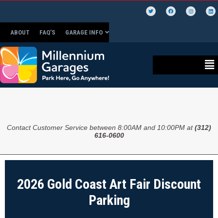
ABOUT
FAQ’S
GARAGE INFO
Contact Customer Service between 8:00AM and 10:00PM at
(312)
616-0600
2026 Gold Coast Art Fair Discount
Parking