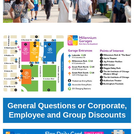
General Questions or Corporate,
Employee and Group Discounts